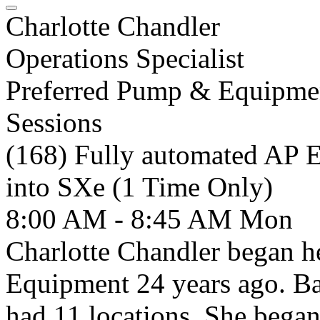
Charlotte Chandler
Operations Specialist
Preferred Pump & Equipme
Sessions
(168) Fully automated AP 
into SXe (1 Time Only)
8:00 AM - 8:45 AM
Mon
Charlotte Chandler began h
Equipment 24 years ago. Ba
had 11 locations. She began