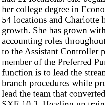
her college degree in Econ
54 locations and Charlotte h
growth. She has grown wit
accounting roles throughout
to the Assistant Controller p
member of the Preferred Pu
function is to lead the stre
branch procedures while pr
lead the team that convert
SXE 10.3. Heading up traini