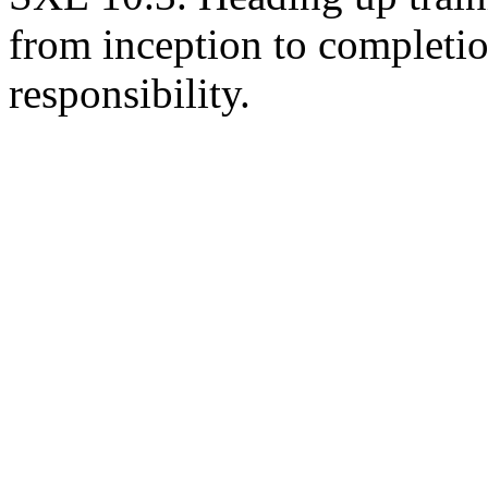
from inception to completio
responsibility.