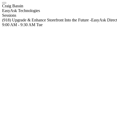
Craig Bassin
EasyAsk Technologies
Sessions
(918) Upgrade & Enhance Storefront Into the Future -EasyAsk Direc
9:00 AM - 9:30 AM
Tue