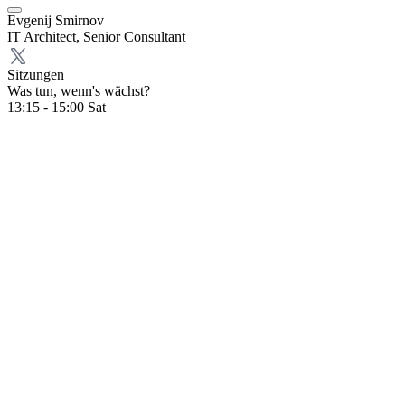
Evgenij Smirnov
IT Architect, Senior Consultant
Sitzungen
Was tun, wenn's wächst?
13:15 - 15:00
Sat