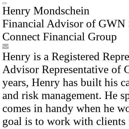
Henry Mondschein
Financial Advisor of GWN S
Connect Financial Group
Henry is a Registered Repre
Advisor Representative of 
years, Henry has built his c
and risk management. He sp
comes in handy when he wo
goal is to work with clients