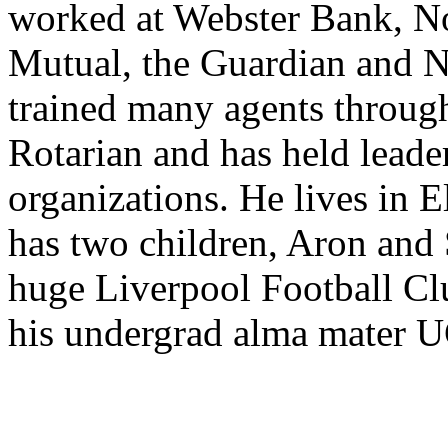
worked at Webster Bank, N
Mutual, the Guardian and N
trained many agents through
Rotarian and has held leader
organizations. He lives in 
has two children, Aron and S
huge Liverpool Football Clu
his undergrad alma mater 