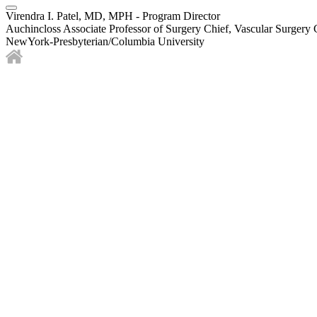
Virendra I. Patel, MD, MPH - Program Director
Auchincloss Associate Professor of Surgery Chief, Vascular Surgery 
NewYork-Presbyterian/Columbia University