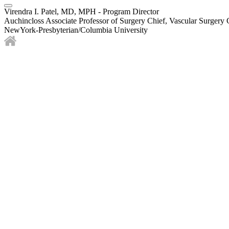
Virendra I. Patel, MD, MPH - Program Director
Auchincloss Associate Professor of Surgery Chief, Vascular Surgery 
NewYork-Presbyterian/Columbia University