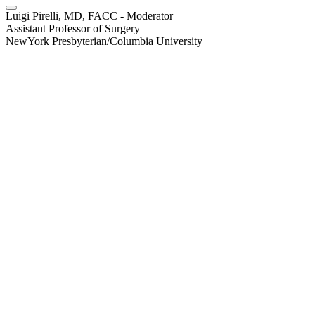
Luigi Pirelli, MD, FACC - Moderator
Assistant Professor of Surgery
NewYork Presbyterian/Columbia University