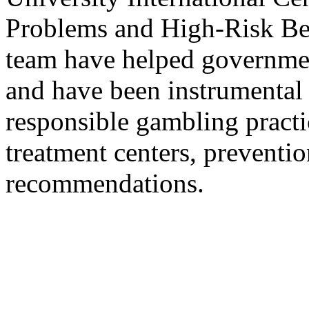
Problems and High-Risk Beh
team have helped government
and have been instrumental
responsible gambling practi
treatment centers, preventi
recommendations.