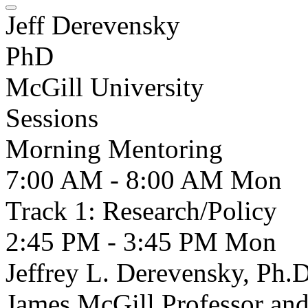
Jeff Derevensky
PhD
McGill University
Sessions
Morning Mentoring
7:00 AM - 8:00 AM
Mon
Track 1: Research/Policy
2:45 PM - 3:45 PM
Mon
Jeffrey L. Derevensky, Ph.D
James McGill Professor and 