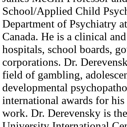
School/Applied Child Psych
Department of Psychiatry at
Canada. He is a clinical an
hospitals, school boards, 
corporations. Dr. Derevensk
field of gambling, adolesce
developmental psychopathol
international awards for his 
work. Dr. Derevensky is the
University International C