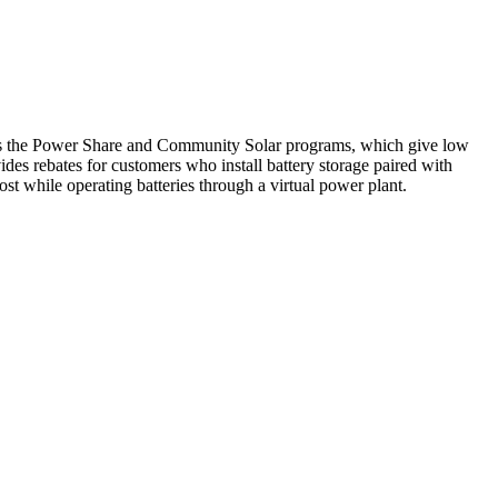
es the Power Share and Community Solar programs, which give low
s rebates for customers who install battery storage paired with
st while operating batteries through a virtual power plant.