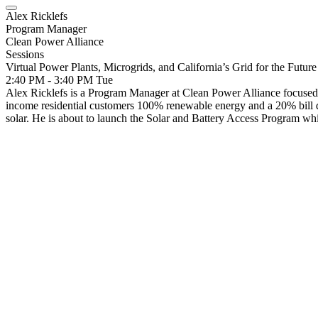
Alex Ricklefs
Program Manager
Clean Power Alliance
Sessions
Virtual Power Plants, Microgrids, and California’s Grid for the Future
2:40 PM - 3:40 PM
Tue
Alex Ricklefs is a Program Manager at Clean Power Alliance focuse
income residential customers 100% renewable energy and a 20% bill d
solar. He is about to launch the Solar and Battery Access Program whic