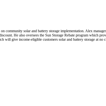
d on community solar and battery storage implementation. Alex manag
iscount. He also oversees the Sun Storage Rebate program which provide
h will give income-eligible customers solar and battery storage at no co