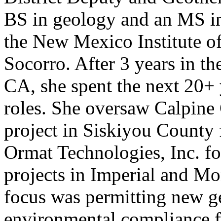
BS in geology and an MS i
the New Mexico Institute o
Socorro. After 3 years in th
CA, she spent the next 20+ 
roles. She oversaw Calpine
project in Siskiyou County 
Ormat Technologies, Inc. f
projects in Imperial and M
focus was permitting new ge
environmental compliance f