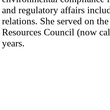
and regulatory affairs incl
relations. She served on th
Resources Council (now cal
years.