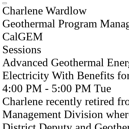
Charlene Wardlow
Geothermal Program Manage
CalGEM
Sessions
Advanced Geothermal Ener
Electricity With Benefits 
4:00 PM - 5:00 PM
Tue
Charlene recently retired 
Management Division where
District Deputy and Geothe