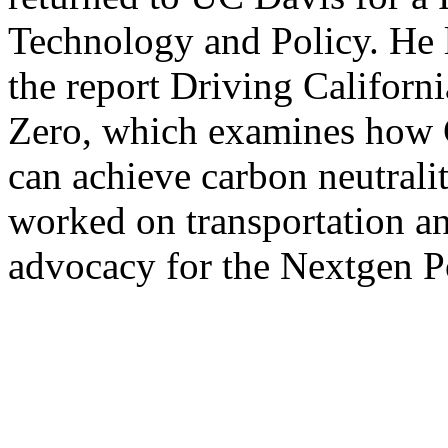
Technology and Policy. He l
the report Driving Californ
Zero, which examines how Ca
can achieve carbon neutrali
worked on transportation an
advocacy for the Nextgen P