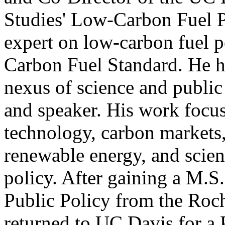
Studies' Low-Carbon Fuel Po
expert on low-carbon fuel p
Carbon Fuel Standard. He ha
nexus of science and public 
and speaker. His work focu
technology, carbon markets,
renewable energy, and scien
policy. After gaining a M.S
Public Policy from the Roch
returned to UC Davis for a 