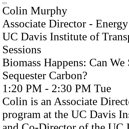
Colin Murphy
Associate Director - Energ
UC Davis Institute of Trans
Sessions
Biomass Happens: Can We S
Sequester Carbon?
1:20 PM - 2:30 PM
Tue
Colin is an Associate Direc
program at the UC Davis Ins
and Co-Director of the UC D