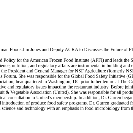
Human Foods Jim Jones and Deputy ACRA to Discusses the Future o
 Policy for the American Frozen Food Institute (AFFI) and leads the Sc
nce, nutrition, and regulatory affairs are instrumental in building and 
s the President and General Manager for NSF Agriculture (formerly NSF
orum. She was responsible for the Global Food Safety Initiative (GFSI
sociation, headquartered in Washington, DC prior to her tenure at The 
ve and regulatory issues impacting the restaurant industry. Before joini
ruit & Vegetable Association (United). She was responsible for all produ
chnical consultation to United’s membership. In addition, Dr. Garren bega
introduction of produce food safety programs. Dr. Garren graduated fr
d science and technology with an emphasis in food microbiology from t