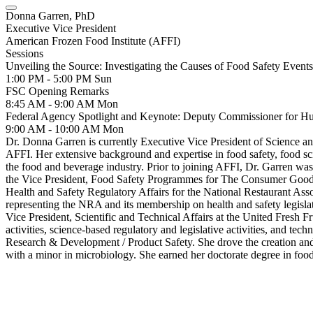
Donna Garren, PhD
Executive Vice President
American Frozen Food Institute (AFFI)
Sessions
Unveiling the Source: Investigating the Causes of Food Safety Events
1:00 PM - 5:00 PM
Sun
FSC Opening Remarks
8:45 AM - 9:00 AM
Mon
Federal Agency Spotlight and Keynote: Deputy Commissioner for 
9:00 AM - 10:00 AM
Mon
Dr. Donna Garren is currently Executive Vice President of Science and
AFFI. Her extensive background and expertise in food safety, food scie
the food and beverage industry. Prior to joining AFFI, Dr. Garren wa
the Vice President, Food Safety Programmes for The Consumer Goods F
Health and Safety Regulatory Affairs for the National Restaurant As
representing the NRA and its membership on health and safety legislati
Vice President, Scientific and Technical Affairs at the United Fresh F
activities, science-based regulatory and legislative activities, and te
Research & Development / Product Safety. She drove the creation and 
with a minor in microbiology. She earned her doctorate degree in foo