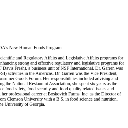
f FDA's New Human Foods Program
ientific and Regulatory Affairs and Legislative Affairs programs for
enhancing strong and effective regulatory and legislative programs for
 Davis Fresh), a business unit of NSF International. Dr. Garren was
) activities in the Americas. Dr. Garren was the Vice President,
Consumer Goods Forum. Her responsibilities included advising and
ng the National Restaurant Association, she spent six years as the
ce food safety, food security and food quality related issues and
n her professional career at Boskovich Farms, Inc. as the Director of
om Clemson University with a B.S. in food science and nutrition,
he University of Georgia.