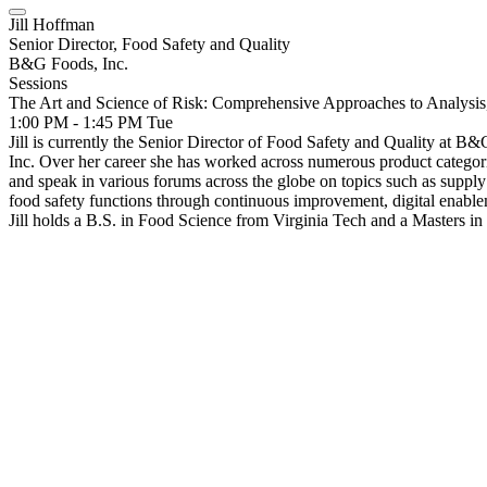
Jill Hoffman
Senior Director, Food Safety and Quality
B&G Foods, Inc.
Sessions
The Art and Science of Risk: Comprehensive Approaches to Analys
1:00 PM - 1:45 PM
Tue
Jill is currently the Senior Director of Food Safety and Quality at
Inc. Over her career she has worked across numerous product categori
and speak in various forums across the globe on topics such as supply c
food safety functions through continuous improvement, digital enablem
Jill holds a B.S. in Food Science from Virginia Tech and a Masters i