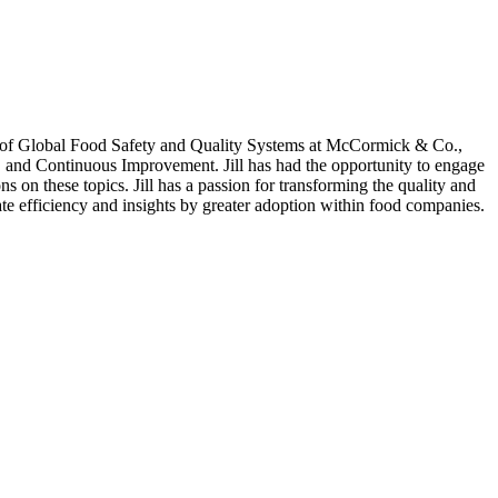
or of Global Food Safety and Quality Systems at McCormick & Co.,
, and Continuous Improvement. Jill has had the opportunity to engage
s on these topics. Jill has a passion for transforming the quality and
te efficiency and insights by greater adoption within food companies.