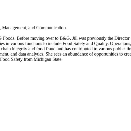
is, Management, and Communication
 B&G Foods. Before moving over to B&G, Jill was previously the Direct
es in various functions to include Food Safety and Quality, Operations
hain integrity and food fraud and has contributed to various publication
ent, and data analytics. She sees an abundance of opportunities to crea
n Food Safety from Michigan State