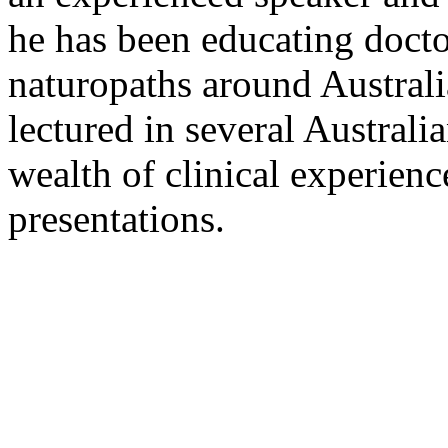
he has been educating docto
naturopaths around Austral
lectured in several Australi
wealth of clinical experienc
presentations.