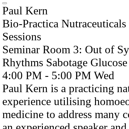
Paul Kern
Bio-Practica Nutraceuticals
Sessions
Seminar Room 3: Out of Sy
Rhythms Sabotage Glucose
4:00 PM - 5:00 PM
Wed
Paul Kern is a practicing na
experience utilising homoeo
medicine to address many co
an experienced speaker and 