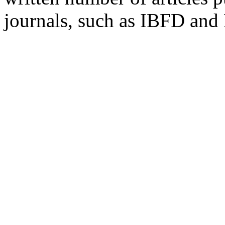
journals, such as IBFD and