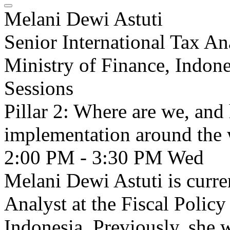
Melani Dewi Astuti
Senior International Tax An
Ministry of Finance, Indone
Sessions
Pillar 2: Where are we, and
implementation around the
2:00 PM - 3:30 PM
Wed
Melani Dewi Astuti is curre
Analyst at the Fiscal Polic
Indonesia. Previously, she 