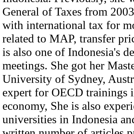
General of Taxes from 2003
with international tax for m
related to MAP, transfer pri
is also one of Indonesia's
meetings. She got her Maste
University of Sydney, Austr
expert for OECD trainings in
economy, She is also experi
universities in Indonesia a
written number of articles p