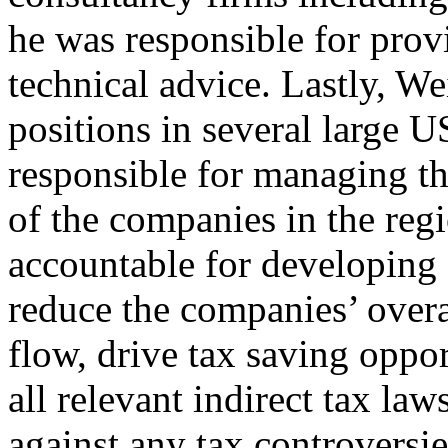
he was responsible for pro
technical advice. Lastly, We
positions in several large
responsible for managing the
of the companies in the regi
accountable for developing 
reduce the companies’ overa
flow, drive tax saving oppo
all relevant indirect tax la
against any tax controversie