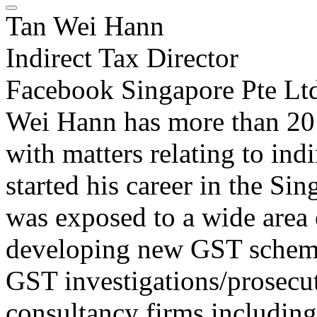
Tan Wei Hann
Indirect Tax Director
Facebook Singapore Pte Lt
Wei Hann has more than 20 
with matters relating to indi
started his career in the Si
was exposed to a wide area 
developing new GST schemes
GST investigations/prosecut
consultancy firms includin