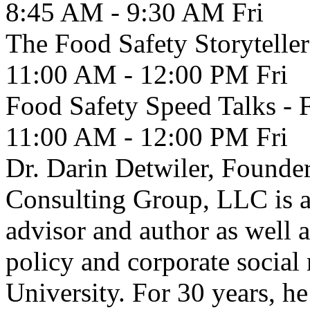
8:45 AM - 9:30 AM
Fri
The Food Safety Storyteller
11:00 AM - 12:00 PM
Fri
Food Safety Speed Talks - 
11:00 AM - 12:00 PM
Fri
Dr. Darin Detwiler, Founde
Consulting Group, LLC is as
advisor and author as well 
policy and corporate social 
University. For 30 years, he