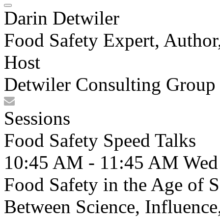
Darin Detwiler
Food Safety Expert, Author,
Host
Detwiler Consulting Group
Sessions
Food Safety Speed Talks
10:45 AM - 11:45 AM
Wed
Food Safety in the Age of 
Between Science, Influence,