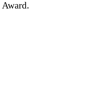
Award.