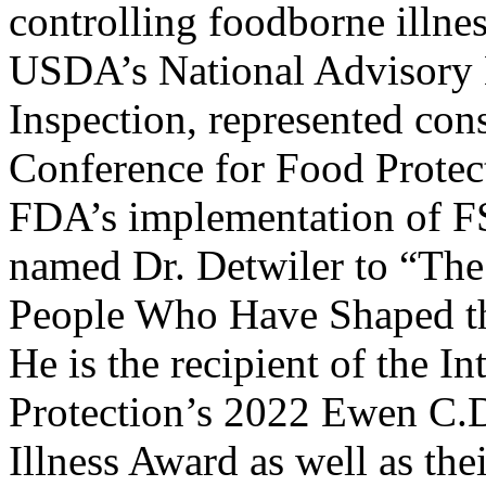
controlling foodborne illnes
USDA’s National Advisory 
Inspection, represented co
Conference for Food Protect
FDA’s implementation of F
named Dr. Detwiler to “The
People Who Have Shaped the
He is the recipient of the I
Protection’s 2022 Ewen C.
Illness Award as well as th