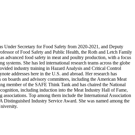
 as Under Secretary for Food Safety from 2020-2021, and Deputy
ofessor of Food Safety and Public Health, the Roth and Letch Family
as advanced food safety in meat and poultry production, with a focus
ng systems. She has led international research teams across the globe
rovided industry training in Hazard Analysis and Critical Control
keynote addresses here in the U.S. and abroad. Her research has
les on boards and advisory committees, including the American Meat
nding member of the SAFE Think Tank and has chaired the National
cognition, including induction into the Meat Industry Hall of Fame,
associations. Top among them include the International Association
A Distinguished Industry Service Award. She was named among the
niversity.