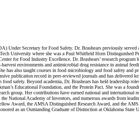
DA) Under Secretary for Food Safety. Dr. Brashears previously served
Tech University where she was a Paul Whitfield Horn Distinguished Pr
Center for Food Industry Excellence. Dr. Brashears’ research program h
-harvest environments and antimicrobial drug resistance in animal feedi
 She has also taught courses in food microbiology and food safety and p
xtensive publication record in peer-reviewed journals and has delivered 
 in food safety. Beyond academia, Dr. Brashears has held leadership ro
ockman’s Educational Foundation, and the Protein Pact. She was a fou
arch group. Her contributions have earned national and international re
the National Academy of Inventors, and numerous awards from leading 
 Fellow Award, the AMSA Distinguished Research Award, and the AMS
honored as an Outstanding Graduate of Distinction at Oklahoma State U