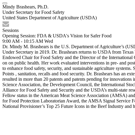
Mindy Brashears, Ph.D.
Under Secretary for Food Safety
United States Department of Agriculture (USDA)
Sessions
Opening Session: FDA & USDA's Vision for Safer Food
9:00 AM - 10:15 AM
Wed
Dr. Mindy M. Brashears is the U.S. Department of Agriculture’s (US
Under Secretary in 2019. Dr. Brashears returns to USDA from Texas 
Endowed Chair for Food Safety and the Director of the International 
on on public health. Her work evaluated interventions in pre- and post
to enhance food safety, security, and sustainable agriculture systems.
Points , sanitation, recalls and food security. Dr. Brashears has an e
resulted in more than 20 patents and patents pending for innovations
Science Association, the Development Council, the International St
Alliance for Food Safety and Security and the USDA’s multi-state rese
Fellow status in the American Meat Science Association (AMSA) and 
for Food Protection Laboratorian Award, the AMSA Signal Service
National Provisioner’s Top 25 Future Icons in the Beef Industry and 