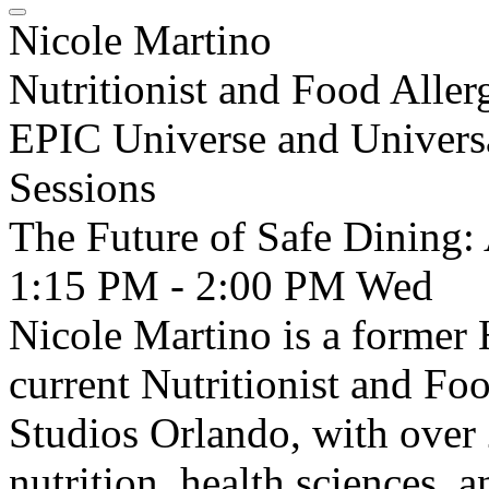
Nicole Martino
Nutritionist and Food Aller
EPIC Universe and Univers
Sessions
The Future of Safe Dining: 
1:15 PM - 2:00 PM
Wed
Nicole Martino is a former 
current Nutritionist and Foo
Studios Orlando, with over 
nutrition, health sciences,