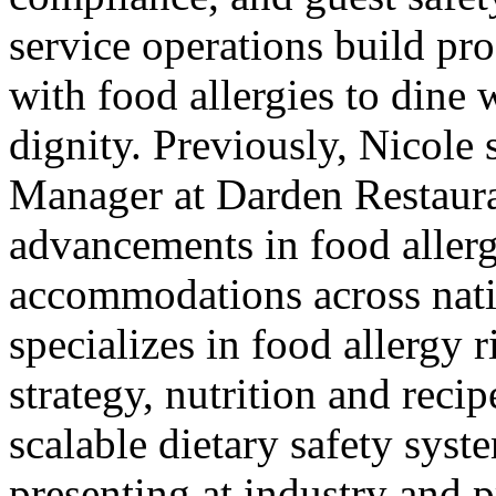
service operations build pr
with food allergies to dine 
dignity. Previously, Nicole 
Manager at Darden Restaura
advancements in food allerg
accommodations across nati
specializes in food allergy
strategy, nutrition and reci
scalable dietary safety syst
presenting at industry and p