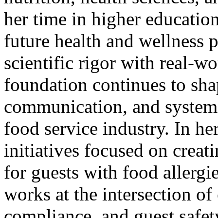
her time in higher educatio
future health and wellness 
scientific rigor with real-w
foundation continues to sha
communication, and systems
food service industry. In her
initiatives focused on creat
for guests with food allergi
works at the intersection of
compliance, and guest safet