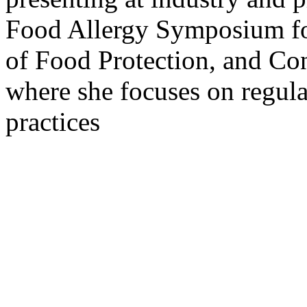
Food Allergy Symposium for
of Food Protection, and Con
where she focuses on regulat
practices