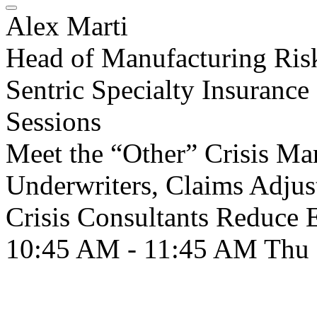
Alex Marti
Head of Manufacturing Ris
Sentric Specialty Insurance
Sessions
Meet the “Other” Crisis 
Underwriters, Claims Adjus
Crisis Consultants Reduce 
10:45 AM - 11:45 AM
Thu