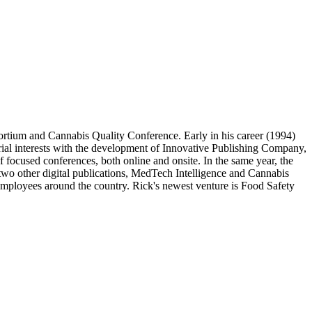
ortium and Cannabis Quality Conference. Early in his career (1994)
rial interests with the development of Innovative Publishing Company,
f focused conferences, both online and onsite. In the same year, the
o other digital publications, MedTech Intelligence and Cannabis
employees around the country. Rick's newest venture is Food Safety