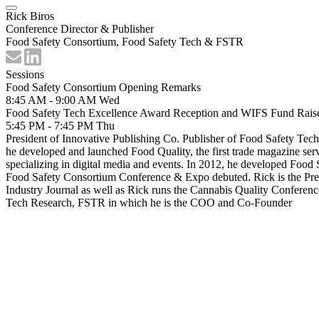
Rick Biros
Conference Director & Publisher
Food Safety Consortium, Food Safety Tech & FSTR
Sessions
Food Safety Consortium Opening Remarks
8:45 AM - 9:00 AM
Wed
Food Safety Tech Excellence Award Reception and WIFS Fund Rais
5:45 PM - 7:45 PM
Thu
President of Innovative Publishing Co. Publisher of Food Safety Tec
he developed and launched Food Quality, the first trade magazine ser
specializing in digital media and events. In 2012, he developed Food S
Food Safety Consortium Conference & Expo debuted. Rick is the Pres
Industry Journal as well as Rick runs the Cannabis Quality Conferenc
Tech Research, FSTR in which he is the COO and Co-Founder