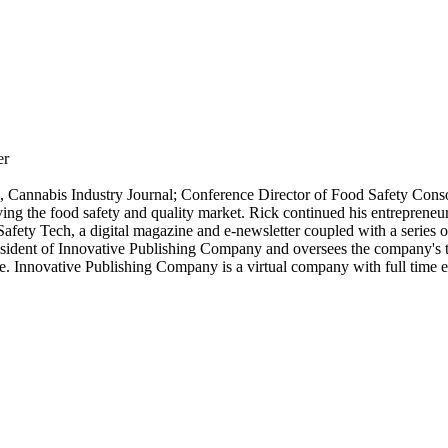
er
h, Cannabis Industry Journal; Conference Director of Food Safety Cons
ving the food safety and quality market. Rick continued his entrepreneu
afety Tech, a digital magazine and e-newsletter coupled with a series o
ident of Innovative Publishing Company and oversees the company's tw
e. Innovative Publishing Company is a virtual company with full time 