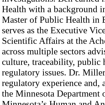
Health with a background in
Master of Public Health in
serves as the Executive Vic
Scientific Affairs at the A
across multiple sectors advi
culture, traceability, public
regulatory issues. Dr. Mille
regulatory experience and, 
the Minnesota Department of
Minnesota’s Human and Ani