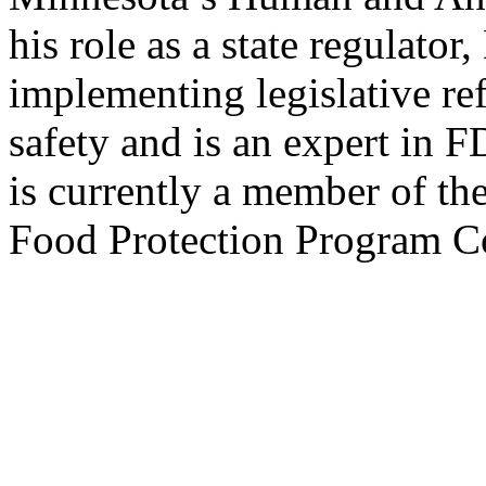
his role as a state regulato
implementing legislative re
safety and is an expert in 
is currently a member of the
Food Protection Program C