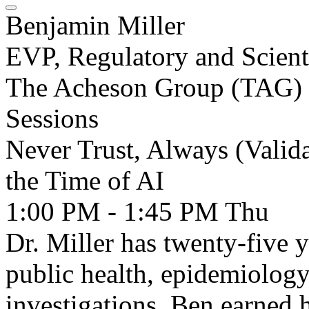
Benjamin Miller
EVP, Regulatory and Scienti
The Acheson Group (TAG)
Sessions
Never Trust, Always (Valida
the Time of AI
1:00 PM - 1:45 PM
Thu
Dr. Miller has twenty-five y
public health, epidemiology
investigations. Ben earned 