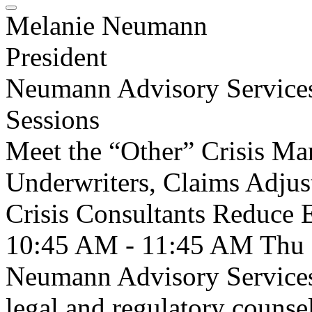
Melanie Neumann
President
Neumann Advisory Service
Sessions
Meet the “Other” Crisis 
Underwriters, Claims Adjus
Crisis Consultants Reduce 
10:45 AM - 11:45 AM
Thu
Neumann Advisory Services
legal and regulatory counse