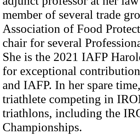
adjunct professor at her law
member of several trade gro
Association of Food Protect
chair for several Professi
She is the 2021 IAFP Haro
for exceptional contribution
and IAFP. In her spare time
triathlete competing in I
triathlons, including th
Championships.