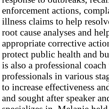
enforcement actions, compl
illness claims to help resolv
root cause analyses and hel
appropriate corrective actio
protect public health and 
is also a professional coac
professionals in various sta
to increase effectiveness an
and sought after speaker an
specializes in. Melanie hel