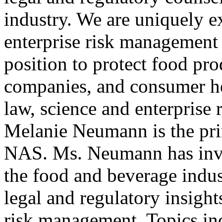
industry. We are uniquely e
enterprise risk management 
position to protect food pro
companies, and consumer he
law, science and enterprise 
Melanie Neumann is the pri
NAS. Ms. Neumann has inve
the food and beverage indus
legal and regulatory insight
risk management. Topics inc