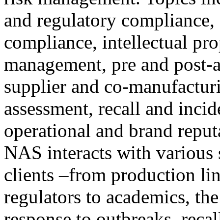
and regulatory compliance, 
compliance, intellectual pro
management, pre and post-ac
supplier and co-manufacturi
assessment, recall and inci
operational and brand reput
NAS interacts with various 
clients –from production li
regulators to academics, th
response to outbreaks, recal