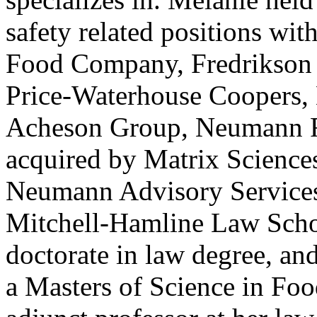
safety related positions wi
Food Company, Fredrikson 
Price-Waterhouse Coopers, 
Acheson Group, Neumann Ri
acquired by Matrix Sciences
Neumann Advisory Services,
Mitchell-Hamline Law Schoo
doctorate in law degree, an
a Masters of Science in Foo