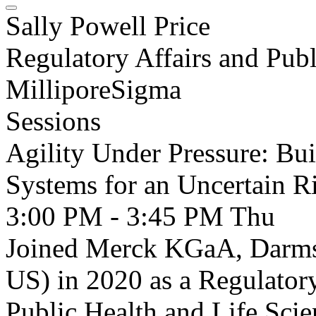
Sally Powell Price
Regulatory Affairs and Publ
MilliporeSigma
Sessions
Agility Under Pressure: Bu
Systems for an Uncertain 
3:00 PM - 3:45 PM
Thu
Joined Merck KGaA, Darms
US) in 2020 as a Regulatory
Public Health and Life Scie