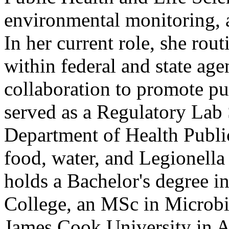
environmental monitoring, 
In her current role, she rou
within federal and state ag
collaboration to promote pub
served as a Regulatory Lab
Department of Health Publi
food, water, and Legionella
holds a Bachelor's degree 
College, an MSc in Micro
James Cook University in Au