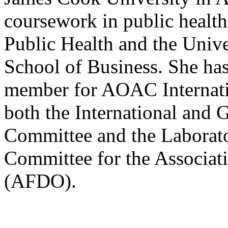
coursework in public healt
Public Health and the Univ
School of Business. She has
member for AOAC Internatio
both the International and
Committee and the Laborat
Committee for the Associat
(AFDO).