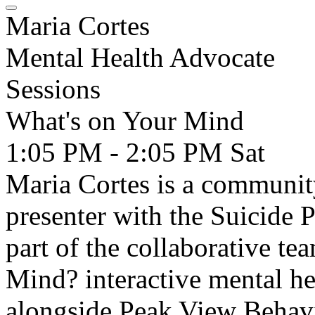
Maria Cortes
Mental Health Advocate
Sessions
What's on Your Mind
1:05 PM - 2:05 PM
Sat
Maria Cortes is a communit
presenter with the Suicide P
part of the collaborative t
Mind? interactive mental he
alongside Peak View Behavi