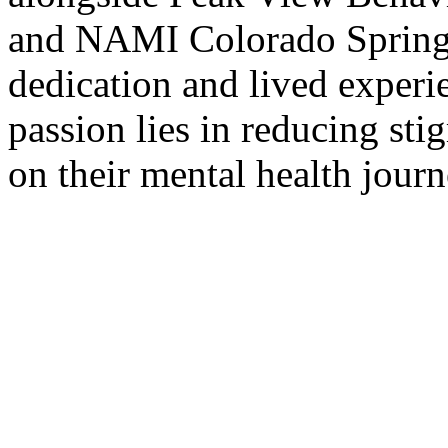
and NAMI Colorado Springs.
dedication and lived experi
passion lies in reducing st
on their mental health journ