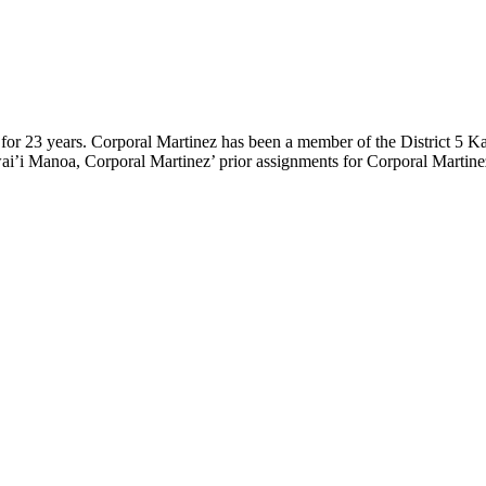
for 23 years. Corporal Martinez has been a member of the District 5 K
i’i Manoa, Corporal Martinez’ prior assignments for Corporal Martinez i