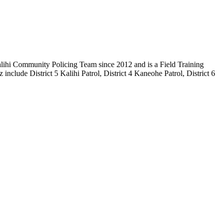
alihi Community Policing Team since 2012 and is a Field Training
nclude District 5 Kalihi Patrol, District 4 Kaneohe Patrol, District 6