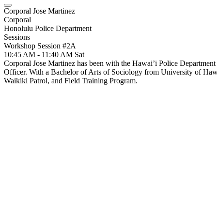
Corporal Jose Martinez
Corporal
Honolulu Police Department
Sessions
Workshop Session #2A
10:45 AM - 11:40 AM
Sat
Corporal Jose Martinez has been with the Hawai’i Police Department 
Officer. With a Bachelor of Arts of Sociology from University of Hawa
Waikiki Patrol, and Field Training Program.