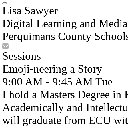
Lisa Sawyer
Digital Learning and Media 
Perquimans County School
Sessions
Emoji-neering a Story
9:00 AM - 9:45 AM
Tue
I hold a Masters Degree in
Academically and Intellectua
will graduate from ECU wit