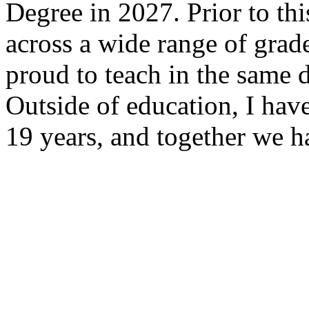
Degree in 2027. Prior to thi
across a wide range of grad
proud to teach in the same d
Outside of education, I hav
19 years, and together we h