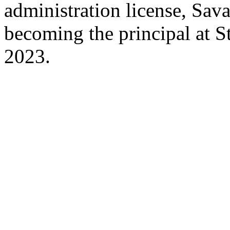
administration license, Sav
becoming the principal at
2023.