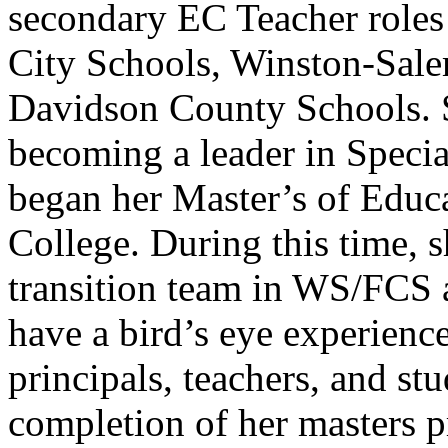
secondary EC Teacher role
City Schools, Winston-Sal
Davidson County Schools. 
becoming a leader in Speci
began her Master’s of Educ
College. During this time, sh
transition team in WS/FCS a
have a bird’s eye experienc
principals, teachers, and stu
completion of her masters 