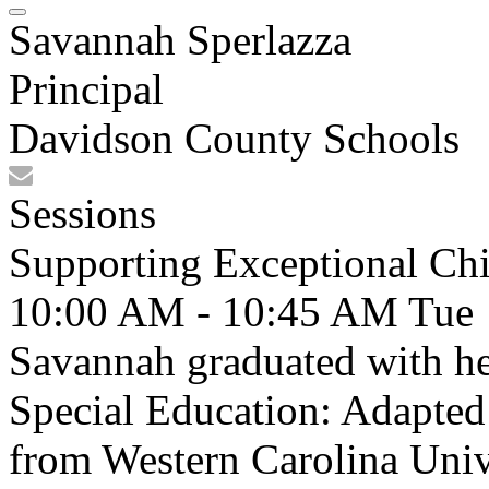
Savannah Sperlazza
Principal
Davidson County Schools
Sessions
Supporting Exceptional Chi
10:00 AM - 10:45 AM
Tue
Savannah graduated with he
Special Education: Adapte
from Western Carolina Unive