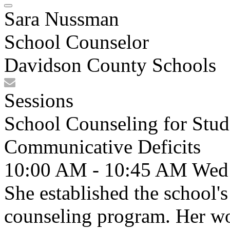
Sara Nussman
School Counselor
Davidson County Schools
Sessions
School Counseling for Stud
Communicative Deficits
10:00 AM - 10:45 AM
Wed
She established the school'
counseling program. Her wor