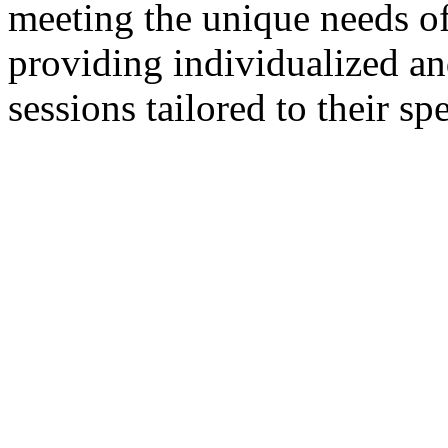
meeting the unique needs of 
providing individualized a
sessions tailored to their sp