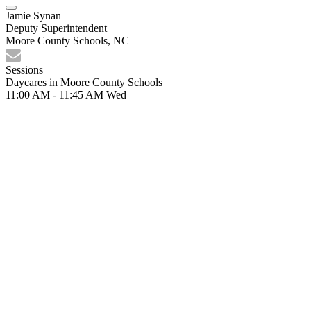
Jamie Synan
Deputy Superintendent
Moore County Schools, NC
Sessions
Daycares in Moore County Schools
11:00 AM - 11:45 AM
Wed