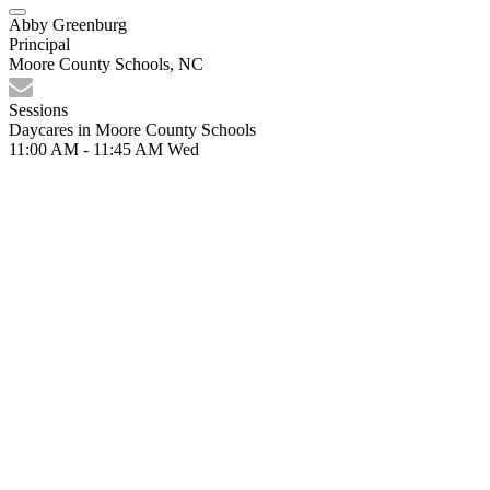
Abby Greenburg
Principal
Moore County Schools, NC
Sessions
Daycares in Moore County Schools
11:00 AM - 11:45 AM
Wed