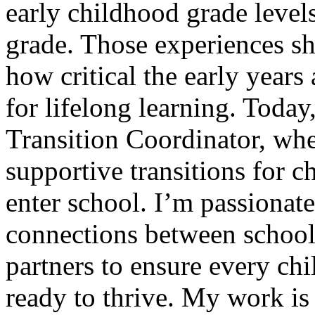
early childhood grade leve
grade. Those experiences s
how critical the early years 
for lifelong learning. Today
Transition Coordinator, whe
supportive transitions for ch
enter school. I’m passionat
connections between school
partners to ensure every ch
ready to thrive. My work is