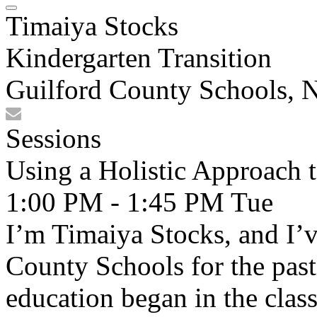
Timaiya Stocks
Kindergarten Transition
Guilford County Schools, 
Sessions
Using a Holistic Approach 
1:00 PM - 1:45 PM
Tue
I’m Timaiya Stocks, and I’
County Schools for the past
education began in the clas