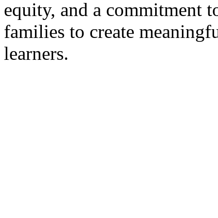
equity, and a commitment t
families to create meaningfu
learners.