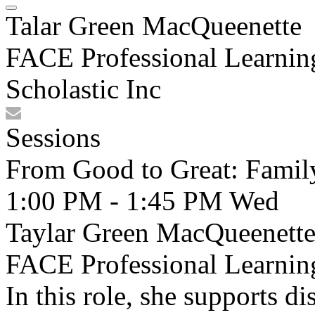
Talar Green MacQueenette
FACE Professional Learni
Scholastic Inc
Sessions
From Good to Great: Fami
1:00 PM - 1:45 PM
Wed
Taylar Green MacQueenette,
FACE Professional Learning
In this role, she supports d