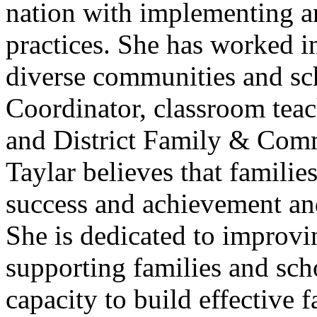
nation with implementing 
practices. She has worked in
diverse communities and s
Coordinator, classroom teac
and District Family & Com
Taylar believes that families 
success and achievement and 
She is dedicated to improv
supporting families and scho
capacity to build effective 