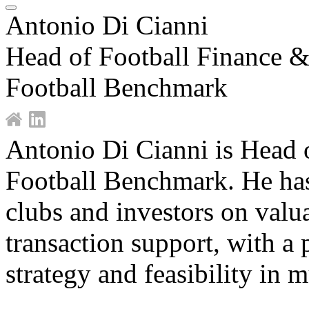
Antonio Di Cianni
Head of Football Finance &
Football Benchmark
Antonio Di Cianni is Head o
Football Benchmark. He has
clubs and investors on valu
transaction support, with a 
strategy and feasibility in 