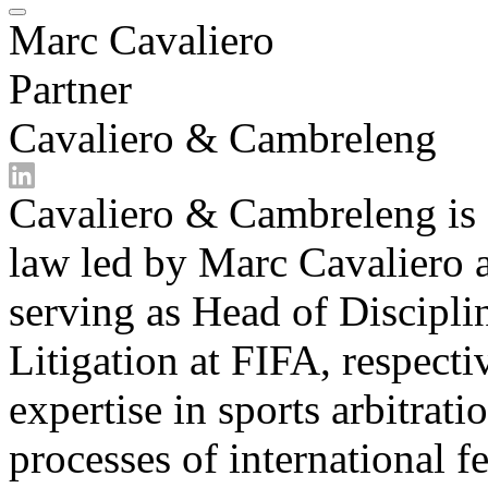
Marc Cavaliero
Partner
Cavaliero & Cambreleng
Cavaliero & Cambreleng is a
law led by Marc Cavaliero
serving as Head of Discipl
Litigation at FIFA, respect
expertise in sports arbitrat
processes of international f