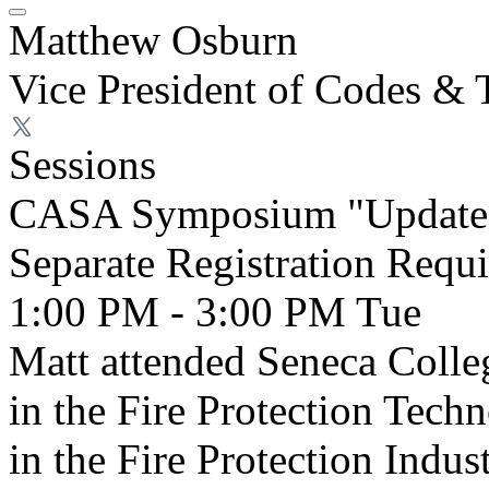
Matthew Osburn
Vice President of Codes & 
Sessions
CASA Symposium "Update 
Separate Registration Requ
1:00 PM - 3:00 PM
Tue
Matt attended Seneca Colle
in the Fire Protection Tec
in the Fire Protection Indus