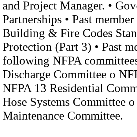
and Project Manager. • Gov
Partnerships • Past membe
Building & Fire Codes Stan
Protection (Part 3) • Past m
following NFPA committees
Discharge Committee o NFP
NFPA 13 Residential Comm
Hose Systems Committee o 
Maintenance Committee.