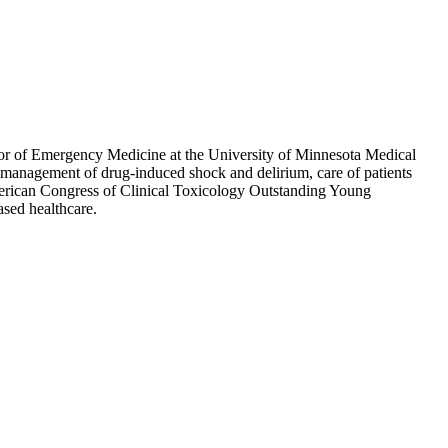
or of Emergency Medicine at the University of Minnesota Medical
management of drug-induced shock and delirium, care of patients
merican Congress of Clinical Toxicology Outstanding Young
sed healthcare.