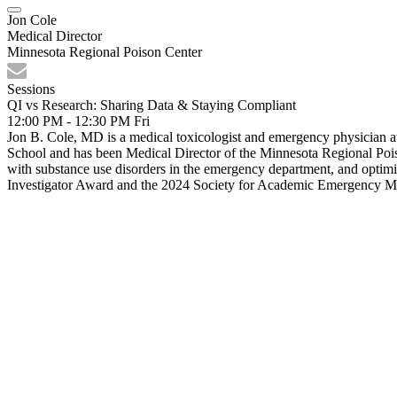
Jon Cole
Medical Director
Minnesota Regional Poison Center
Sessions
QI vs Research: Sharing Data & Staying Compliant
12:00 PM - 12:30 PM
Fri
Jon B. Cole, MD is a medical toxicologist and emergency physician 
School and has been Medical Director of the Minnesota Regional Poi
with substance use disorders in the emergency department, and optim
Investigator Award and the 2024 Society for Academic Emergency Me