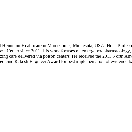
at Hennepin Healthcare in Minneapolis, Minnesota, USA. He is Profess
son Center since 2011. His work focuses on emergency pharmacology, 
izing care delivered via poison centers. He received the 2011 North A
dicine Rakesh Engineer Award for best implementation of evidence-ba