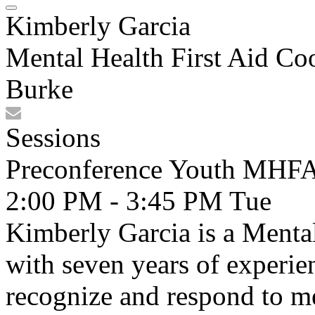
Kimberly Garcia
Mental Health First Aid Co
Burke
Sessions
Preconference Youth MHFA 
2:00 PM - 3:45 PM
Tue
Kimberly Garcia is a Mental
with seven years of experie
recognize and respond to me