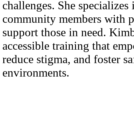
challenges. She specializes 
community members with pra
support those in need. Kimb
accessible training that emp
reduce stigma, and foster sa
environments.