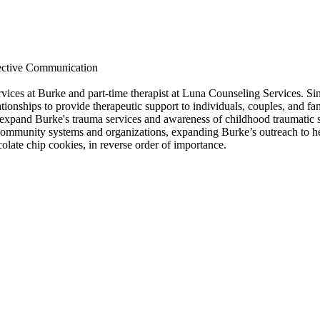
ective Communication
ervices at Burke and part-time therapist at Luna Counseling Services. 
tionships to provide therapeutic support to individuals, couples, and fa
 expand Burke's trauma services and awareness of childhood traumatic s
community systems and organizations, expanding Burke’s outreach to he
olate chip cookies, in reverse order of importance.