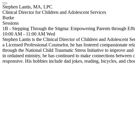
Stephen Lantis, MA, LPC
Clinical Director for Children and Adolescent Services
Burke
Sessions
1B - Stepping Through the Stigma: Empowering Parents through Eff
10:00 AM - 11:00 AM
Wed
Stephen Lantis is the Clinical Director of Children and Adolescent S
a Licensed Professional Counselor, he has fostered compassionate rela
through the National Child Traumatic Stress Initiative to improve and
in ordained ministry, he has continued to make connections between 
responsive. His hobbies include dad jokes, reading, bicycles, and choc