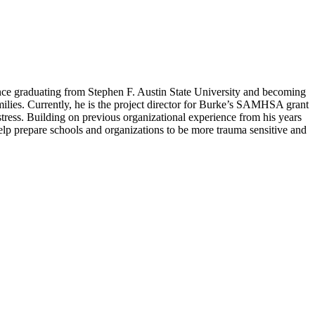
Since graduating from Stephen F. Austin State University and becoming
milies. Currently, he is the project director for Burke’s SAMHSA grant
tress. Building on previous organizational experience from his years
lp prepare schools and organizations to be more trauma sensitive and