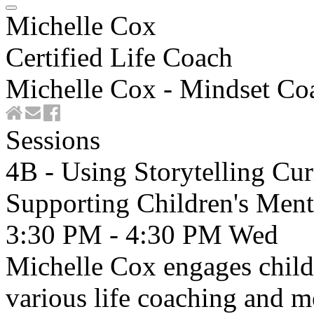
Michelle Cox
Certified Life Coach
Michelle Cox - Mindset Co
Sessions
4B - Using Storytelling Cu
Supporting Children's Ment
3:30 PM - 4:30 PM
Wed
Michelle Cox engages childr
various life coaching and m