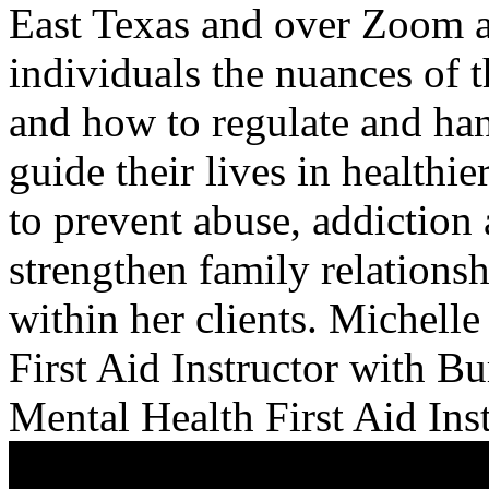
East Texas and over Zoom a
individuals the nuances of 
and how to regulate and ha
guide their lives in healthie
to prevent abuse, addiction 
strengthen family relations
within her clients. Michelle
First Aid Instructor with B
Mental Health First Aid Ins