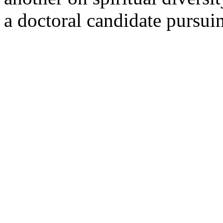
a doctoral candidate pursui