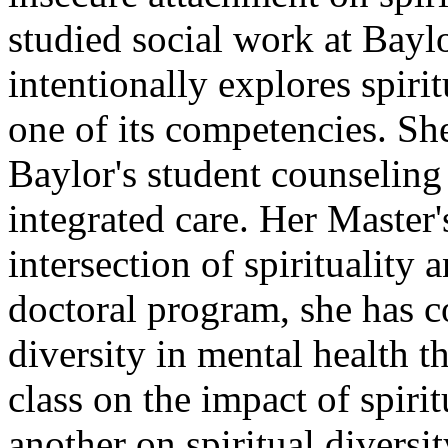
studied social work at Bayl
intentionally explores spirit
one of its competencies. Sh
Baylor's student counseling 
integrated care. Her Master
intersection of spirituality 
doctoral program, she has co
diversity in mental health 
class on the impact of spiri
another on spiritual diversi