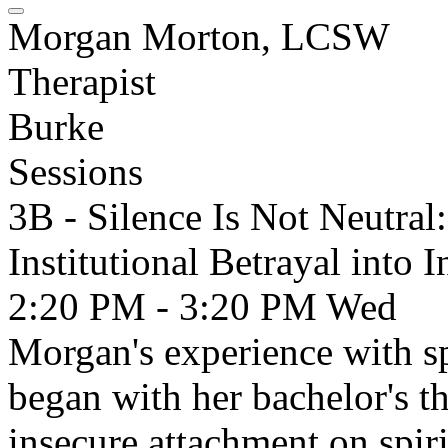
Morgan Morton, LCSW
Therapist
Burke
Sessions
3B - Silence Is Not Neutra
Institutional Betrayal into 
2:20 PM - 3:20 PM
Wed
Morgan's experience with spi
began with her bachelor's t
insecure attachment on spir