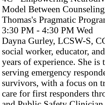
Model Between Counseling I
Thomas's Pragmatic Progr
3:30 PM - 4:30 PM
Wed
Dayna Gurley, LCSW-S, CCT
social worker, educator, and
years of experience. She is 
serving emergency responder
survivors, with a focus on 
care for first responders 
and Public Safety Clinicia