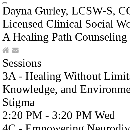
Dayna Gurley, LCSW-S, 
Licensed Clinical Social Wo
A Healing Path Counseling
Sessions
3A - Healing Without Limit
Knowledge, and Environment
Stigma
2:20 PM - 3:20 PM
Wed
4C - Empowering Neurodive