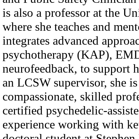
is also a professor at the 
where she teaches and mento
integrates advanced approac
psychotherapy (KAP), EMD
neurofeedback, to support 
an LCSW supervisor, she is
compassionate, skilled profes
certified psychedelic-assiste
experience working with ket
doctoral student at Stephen 