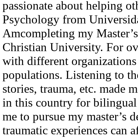
passionate about helping ot
Psychology from Universid
Amcompleting my Master’s 
Christian University. For o
with different organizations
populations. Listening to the
stories, trauma, etc. made m
in this country for bilingua
me to pursue my master’s d
traumatic experiences can a