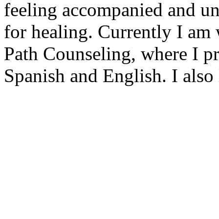
feeling accompanied and und
for healing. Currently I am
Path Counseling, where I pr
Spanish and English. I also