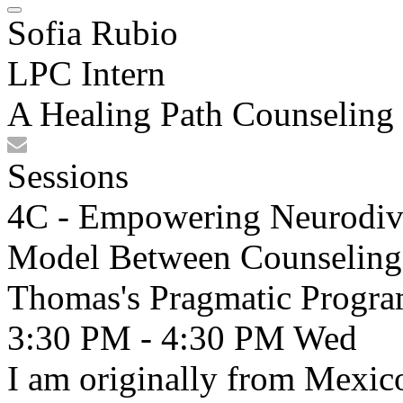
Sofia Rubio
LPC Intern
A Healing Path Counseling
Sessions
4C - Empowering Neurodive
Model Between Counseling I
Thomas's Pragmatic Progr
3:30 PM - 4:30 PM
Wed
I am originally from Mexic