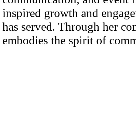
inspired growth and engage
has served. Through her co
embodies the spirit of comm