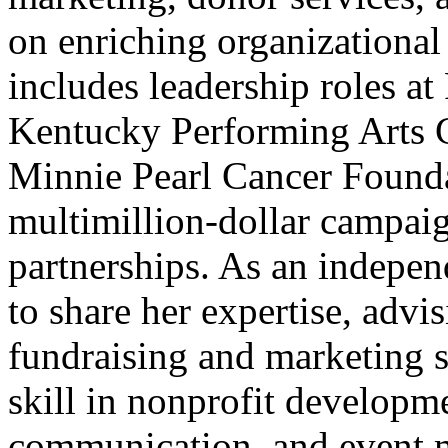
on enriching organizational 
includes leadership roles a
Kentucky Performing Arts 
Minnie Pearl Cancer Founda
multimillion-dollar campaig
partnerships. As an indepen
to share her expertise, advis
fundraising and marketing s
skill in nonprofit developme
communication, and event m