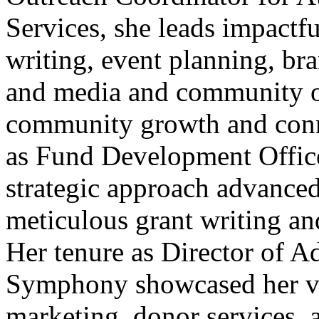
Services, she leads impactful
writing, event planning, b
and media and community ou
community growth and conne
as Fund Development Officer
strategic approach advanced
meticulous grant writing a
Her tenure as Director of A
Symphony showcased her ver
marketing, donor services,