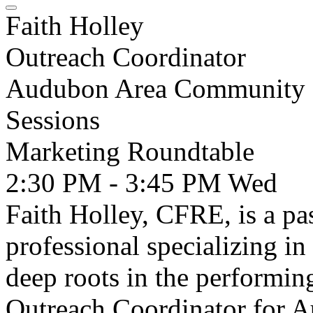
Faith Holley
Outreach Coordinator
Audubon Area Community 
Sessions
Marketing Roundtable
2:30 PM - 3:45 PM
Wed
Faith Holley, CFRE, is a p
professional specializing i
deep roots in the performin
Outreach Coordinator for