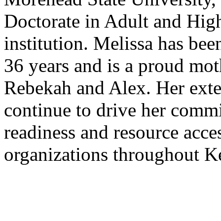
Doctorate in Adult and Hig
institution. Melissa has be
36 years and is a proud mot
Rebekah and Alex. Her exte
continue to drive her comm
readiness and resource acces
organizations throughout K