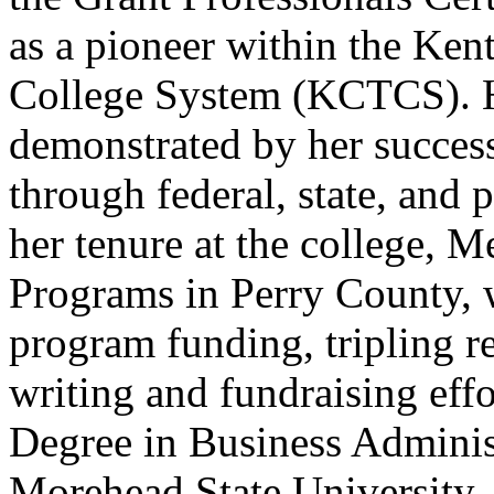
as a pioneer within the Ke
College System (KCTCS). He
demonstrated by her success
through federal, state, and 
her tenure at the college, M
Programs in Perry County, w
program funding, tripling r
writing and fundraising effo
Degree in Business Admini
Morehead State University, 