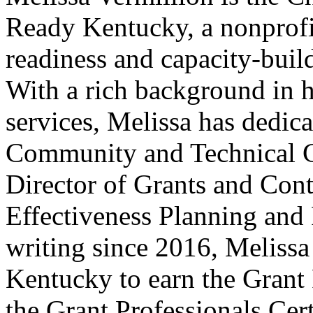
Ready Kentucky, a nonprofi
readiness and capacity-bui
With a rich background in 
services, Melissa has dedic
Community and Technical Co
Director of Grants and Cont
Effectiveness Planning and 
writing since 2016, Melissa
Kentucky to earn the Grant 
the Grant Professionals Cert