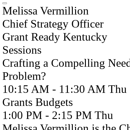
Melissa Vermillion
Chief Strategy Officer
Grant Ready Kentucky
Sessions
Crafting a Compelling Need
Problem?
10:15 AM - 11:30 AM
Thu
Grants Budgets
1:00 PM - 2:15 PM
Thu
Melissa Vermillion is the Ch