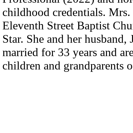
childhood credentials. Mrs
Eleventh Street Baptist Chu
Star. She and her husband, 
married for 33 years and are
children and grandparents o