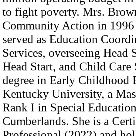
to fight poverty. Mrs. Brow
Community Action in 1996 a
served as Education Coordin
Services, overseeing Head S
Head Start, and Child Care 
degree in Early Childhood 
Kentucky University, a Mast
Rank I in Special Education
Cumberlands. She is a Cer
Professional (2022) and hol