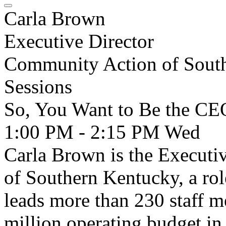
Carla Brown
Executive Director
Community Action of Sout
Sessions
So, You Want to Be the CE
1:00 PM - 2:15 PM
Wed
Carla Brown is the Executi
of Southern Kentucky, a rol
leads more than 230 staff 
million operating budget in