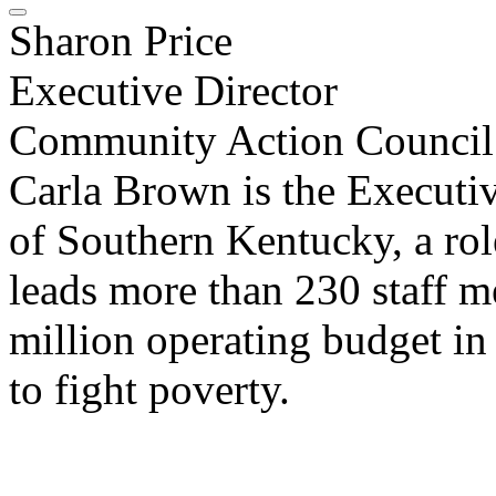
Sharon Price
Executive Director
Community Action Council
Carla Brown is the Executi
of Southern Kentucky, a rol
leads more than 230 staff 
million operating budget in
to fight poverty.