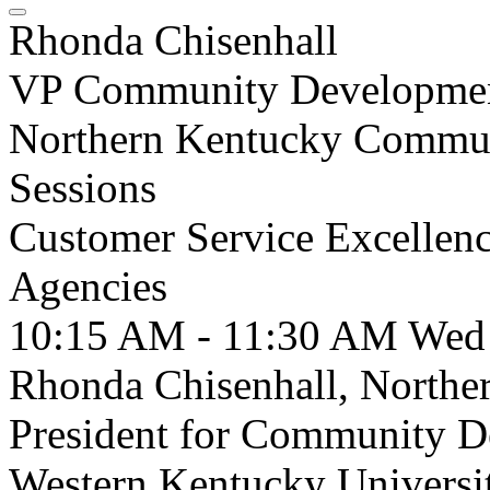
Rhonda Chisenhall
VP Community Developme
Northern Kentucky Commu
Sessions
Customer Service Excellen
Agencies
10:15 AM - 11:30 AM
Wed
Rhonda Chisenhall, Northe
President for Community D
Western Kentucky University