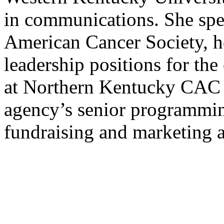
in communications. She spe
American Cancer Society, h
leadership positions for th
at Northern Kentucky CAC 
agency’s senior programmin
fundraising and marketing a