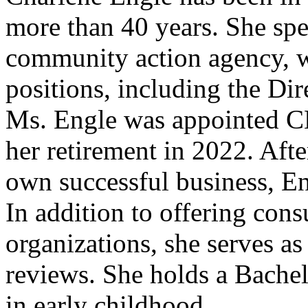
more than 40 years. She spen
community action agency, wh
positions, including the Dir
Ms. Engle was appointed CE
her retirement in 2022. Aft
own successful business, E
In addition to offering cons
organizations, she serves as
reviews. She holds a Bachel
in early childhood.