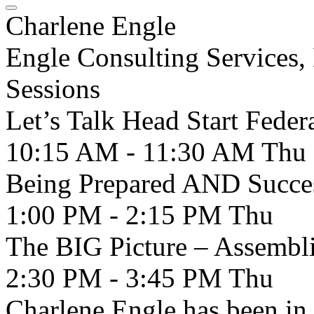
Charlene Engle
Engle Consulting Services
Sessions
Let’s Talk Head Start Feder
10:15 AM - 11:30 AM
Thu
Being Prepared AND Succes
1:00 PM - 2:15 PM
Thu
The BIG Picture – Assembli
2:30 PM - 3:45 PM
Thu
Charlene Engle has been in t