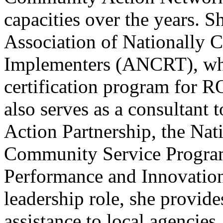
capacities over the years. Sh
Association of Nationally 
Implementers (ANCRT), wher
certification program for 
also serves as a consultant
Action Partnership, the Nati
Community Service Program
Performance and Innovation
leadership role, she provide
assistance to local agencies,