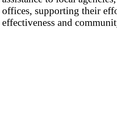
offices, supporting their ef
effectiveness and communit