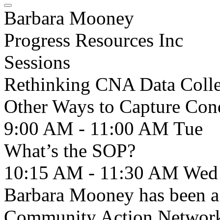
Barbara Mooney
Progress Resources Inc
Sessions
Rethinking CNA Data Collec
Other Ways to Capture Con
9:00 AM - 11:00 AM
Tue
What’s the SOP?
10:15 AM - 11:30 AM
Wed
Barbara Mooney has been a
Community Action Network 